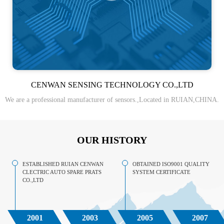
CENWAN SENSING TECHNOLOGY CO.,LTD
We are a professional manufacturer of sensors.,Located in RUIAN,CHINA.
OUR HISTORY
ESTABLISHED RUIAN CENWAN
OBTAINED ISO9001 QUALITY
CLECTRIC AUTO SPARE PRATS
SYSTEM CERTIFICATE
CO.,LTD
2001
2003
2005
2007