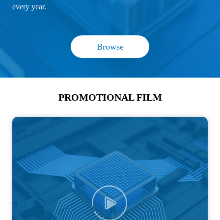
every year.
Browse
PROMOTIONAL FILM