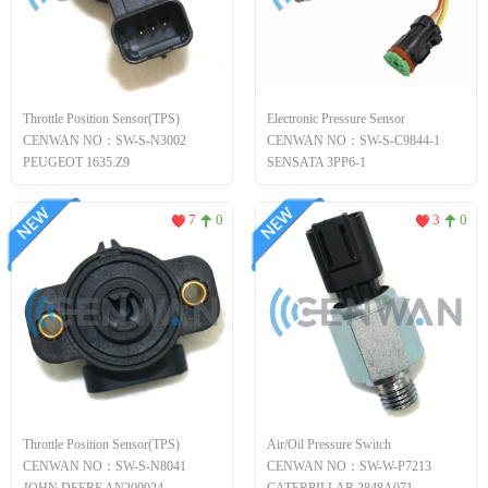
Throttle Position Sensor(TPS)
Electronic Pressure Sensor
CENWAN NO：SW-S-N3002
CENWAN NO：SW-S-C9844-1
PEUGEOT 1635.Z9
SENSATA 3PP6-1
7
0
3
0
Throttle Position Sensor(TPS)
Air/Oil Pressure Switch
CENWAN NO：SW-S-N8041
CENWAN NO：SW-W-P7213