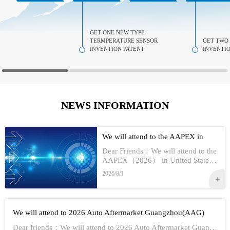
GET ONE NEW TYPE
TERMPERATURE SENSOR
GET TWO
INVENTION PATENT
INVENTIO
NEWS INFORMATION
We will attend to the AAPEX in
USA 2026
Dear Friends：We will attend to the
AAPEX（2026） in United StatesS
how Information:1,Time：Nov 3rd -
2026/8/1
No 5th, 20262,Address：Las Vegas
In American3,Booth No...
We will attend to 2026 Auto Aftermarket Guangzhou(AAG)
Dear friends：We will attend to 2026 Auto Aftermarket Guangzhou(AAG)Show Information:1,Date:19th-21th Aug, 20262,Address：GUANGZHOU CHINA3,Booth numbe...