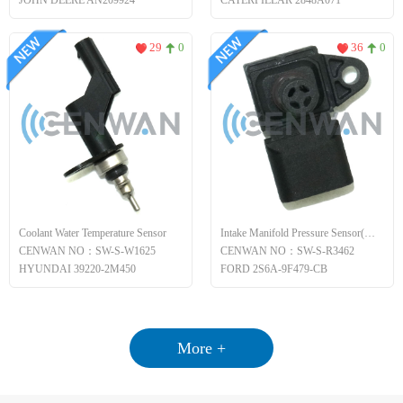
JOHN DEERE AN209924
CATERPILLAR 2848A071
29
0
36
0
Coolant Water Temperature Sensor
Intake Manifold Pressure Sensor(MAP)
CENWAN NO：SW-S-W1625
CENWAN NO：SW-S-R3462
HYUNDAI 39220-2M450
FORD 2S6A-9F479-CB
More +