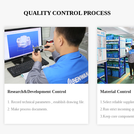
QUALITY CONTROL PROCESS
Research&Development Control
Material Control
1. Record technical parameters , establish drawing file.
1.Select reliable supplie
2. Make process documents.