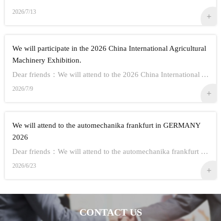
2026/7/13
We will participate in the 2026 China International Agricultural
Machinery Exhibition.
Dear friends：We will attend to the 2026 China International Agricultural Machinery Exhibition.Show Information:1,Time：Oct 26th - 28th, 20262,Address： ...
2026/7/9
We will attend to the automechanika frankfurt in GERMANY
2026
Dear friends：We will attend to the automechanika frankfurt in GERMANY 2026.Show Information:1,Time：Sep 8-12 20262,Address： FRANKFURT CITY IN GERMANY3,...
2026/6/23
CONTACT US