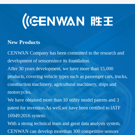
New Products
CENWAN Company has been committed to the research and
development of sensorssince its foundation.
After 30 years development, we have more than 15,000
products, covering vehicle types such as passenger cars, trucks,
construction machinery, agricultural machinery, ships and
motorcycles.
We have obtained more than 10 utility model patents and 3
patent for invention.As well,we have been certified to lATF
16949:2016 system.
With a strong technical team and great data analysis system,
CENWAN can develop morethan 300 competitive sensors