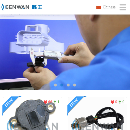
Chinese
66
1
0
0