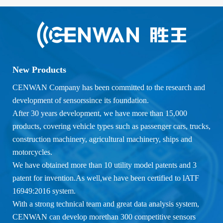
New Products
CENWAN Company has been committed to the research and
development of sensorssince its foundation.
After 30 years development, we have more than 15,000
products, covering vehicle types such as passenger cars, trucks,
construction machinery, agricultural machinery, ships and
motorcycles.
We have obtained more than 10 utility model patents and 3
patent for invention.As well,we have been certified to lATF
16949:2016 system.
With a strong technical team and great data analysis system,
CENWAN can develop morethan 300 competitive sensors