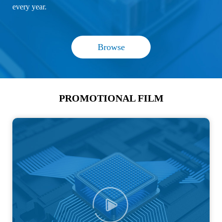
every year.
Browse
PROMOTIONAL FILM