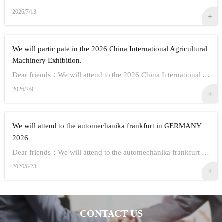
2026/7/13
We will participate in the 2026 China International Agricultural
Machinery Exhibition.
Dear friends：We will attend to the 2026 China International Agricultural Machinery Exhibition.Show Information:1,Time：Oct 26th - 28th, 20262,Address： ...
2026/7/9
We will attend to the automechanika frankfurt in GERMANY
2026
Dear friends：We will attend to the automechanika frankfurt in GERMANY 2026.Show Information:1,Time：Sep 8-12 20262,Address： FRANKFURT CITY IN GERMANY3,...
2026/6/23
CONTACT US