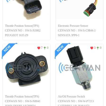
Throttle Position Sensor(TPS)
Electronic Pressure Sensor
CENWAN NO：SW-S-N3002
CENWAN NO：SW-S-C9844-1
PEUGEOT 1635.Z9
SENSATA 3PP6-1
7
0
3
0
Throttle Position Sensor(TPS)
Air/Oil Pressure Switch
CENWAN NO：SW-S-N8041
CENWAN NO：SW-W-P7213