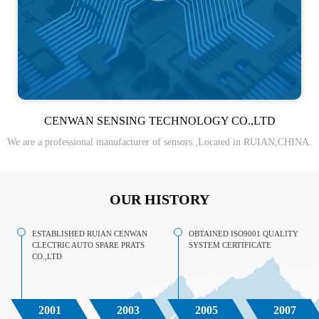
CENWAN SENSING TECHNOLOGY CO.,LTD
We are a professional manufacturer of sensors.,Located in RUIAN,CHINA.
OUR HISTORY
ESTABLISHED RUIAN CENWAN
OBTAINED ISO9001 QUALITY
CLECTRIC AUTO SPARE PRATS
SYSTEM CERTIFICATE
CO.,LTD
2001
2003
2005
2007