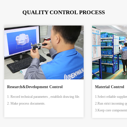
QUALITY CONTROL PROCESS
Research&Development Control
Material Control
1. Record technical parameters , establish drawing file.
1.Select reliable supplie
2. Make process documents.