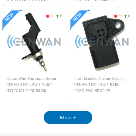
JOHN DEERE AN209924
CATERPILLAR 2848A071
29
0
36
0
Coolant Water Temperature Sensor
Intake Manifold Pressure Sensor(MAP)
CENWAN NO：SW-S-W1625
CENWAN NO：SW-S-R3462
HYUNDAI 39220-2M450
FORD 2S6A-9F479-CB
More +