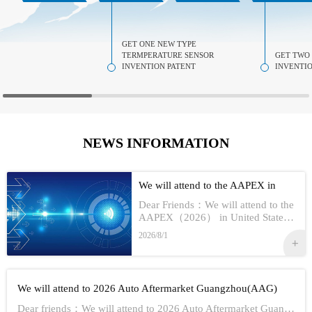
GET ONE NEW TYPE
TERMPERATURE SENSOR
GET TWO
INVENTION PATENT
INVENTIO
NEWS INFORMATION
We will attend to the AAPEX in
USA 2026
Dear Friends：We will attend to the
AAPEX（2026） in United StatesS
how Information:1,Time：Nov 3rd -
2026/8/1
No 5th, 20262,Address：Las Vegas
In American3,Booth No...
We will attend to 2026 Auto Aftermarket Guangzhou(AAG)
Dear friends：We will attend to 2026 Auto Aftermarket Guangzhou(AAG)Show Information:1,Date:19th-21th Aug, 20262,Address：GUANGZHOU CHINA3,Booth numbe...