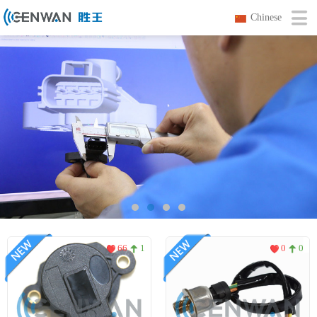
Chinese
66
1
0
0