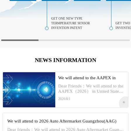
GET ONE NEW TYPE
TERMPERATURE SENSOR
GET TWO
INVENTION PATENT
INVENTIO
NEWS INFORMATION
We will attend to the AAPEX in
USA 2026
Dear Friends：We will attend to the
AAPEX（2026） in United StatesS
how Information:1,Time：Nov 3rd -
2026/8/1
No 5th, 20262,Address：Las Vegas
In American3,Booth No...
We will attend to 2026 Auto Aftermarket Guangzhou(AAG)
Dear friends：We will attend to 2026 Auto Aftermarket Guangzhou(AAG)Show Information:1,Date:19th-21th Aug, 20262,Address：GUANGZHOU CHINA3,Booth numbe...