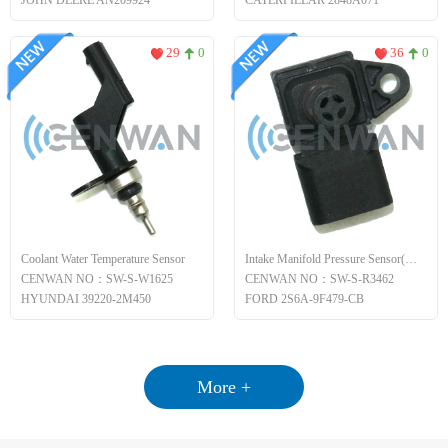
JOHN DEERE AN209924
CATERPILLAR 2848A071
29
0
36
0
Coolant Water Temperature Sensor
Intake Manifold Pressure Sensor(MAP)
CENWAN NO：SW-S-W1625
CENWAN NO：SW-S-R3462
HYUNDAI 39220-2M450
FORD 2S6A-9F479-CB
More +