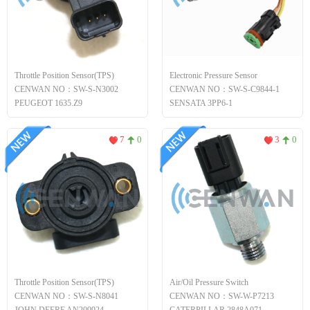
Throttle Position Sensor(TPS)
Electronic Pressure Sensor
CENWAN NO：SW-S-N3002
CENWAN NO：SW-S-C9844-1
PEUGEOT 1635.Z9
SENSATA 3PP6-1
7
0
3
0
Throttle Position Sensor(TPS)
Air/Oil Pressure Switch
CENWAN NO：SW-S-N8041
CENWAN NO：SW-W-P7213