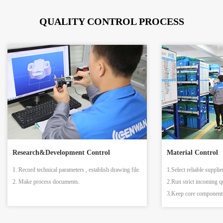
QUALITY CONTROL PROCESS
Research&Development Control
Material Control
1. Record technical parameters , establish drawing file.
1.Select reliable supplie
2. Make process documents.