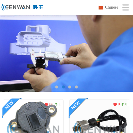
Chinese
66
1
0
0