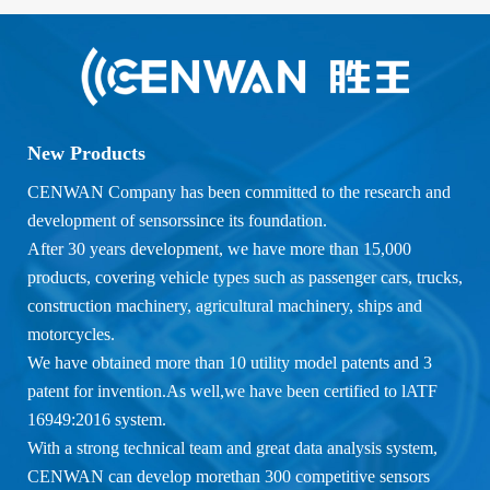
New Products
CENWAN Company has been committed to the research and
development of sensorssince its foundation.
After 30 years development, we have more than 15,000
products, covering vehicle types such as passenger cars, trucks,
construction machinery, agricultural machinery, ships and
motorcycles.
We have obtained more than 10 utility model patents and 3
patent for invention.As well,we have been certified to lATF
16949:2016 system.
With a strong technical team and great data analysis system,
CENWAN can develop morethan 300 competitive sensors