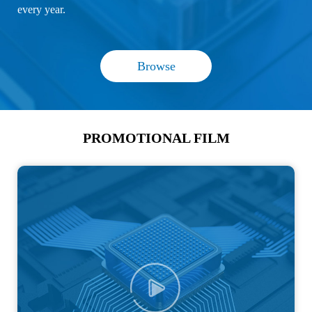
every year.
Browse
PROMOTIONAL FILM