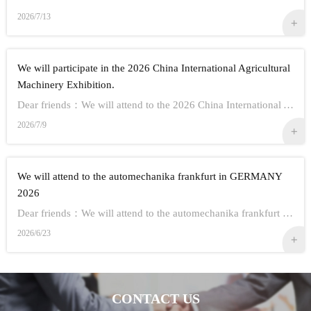
2026/7/13
We will participate in the 2026 China International Agricultural
Machinery Exhibition.
Dear friends：We will attend to the 2026 China International Agricultural Machinery Exhibition.Show Information:1,Time：Oct 26th - 28th, 20262,Address： ...
2026/7/9
We will attend to the automechanika frankfurt in GERMANY
2026
Dear friends：We will attend to the automechanika frankfurt in GERMANY 2026.Show Information:1,Time：Sep 8-12 20262,Address： FRANKFURT CITY IN GERMANY3,...
2026/6/23
CONTACT US