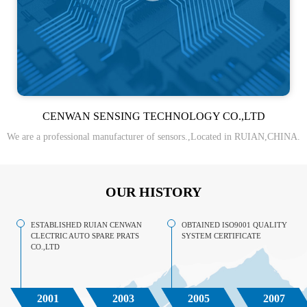
CENWAN SENSING TECHNOLOGY CO.,LTD
We are a professional manufacturer of sensors.,Located in RUIAN,CHINA.
OUR HISTORY
ESTABLISHED RUIAN CENWAN
OBTAINED ISO9001 QUALITY
CLECTRIC AUTO SPARE PRATS
SYSTEM CERTIFICATE
CO.,LTD
2001
2003
2005
2007