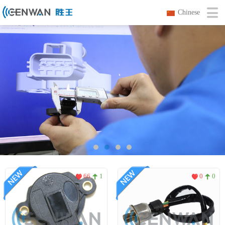
Chinese
66
1
0
0