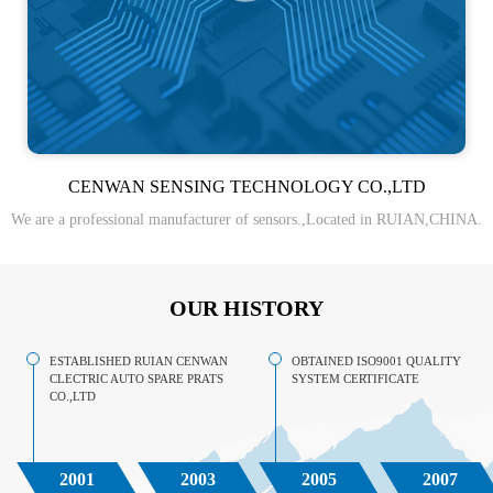
CENWAN SENSING TECHNOLOGY CO.,LTD
We are a professional manufacturer of sensors.,Located in RUIAN,CHINA.
OUR HISTORY
ESTABLISHED RUIAN CENWAN
OBTAINED ISO9001 QUALITY
CLECTRIC AUTO SPARE PRATS
SYSTEM CERTIFICATE
CO.,LTD
2001
2003
2005
2007