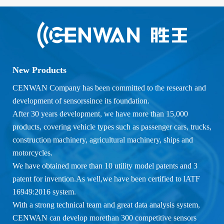
New Products
CENWAN Company has been committed to the research and
development of sensorssince its foundation.
After 30 years development, we have more than 15,000
products, covering vehicle types such as passenger cars, trucks,
construction machinery, agricultural machinery, ships and
motorcycles.
We have obtained more than 10 utility model patents and 3
patent for invention.As well,we have been certified to lATF
16949:2016 system.
With a strong technical team and great data analysis system,
CENWAN can develop morethan 300 competitive sensors