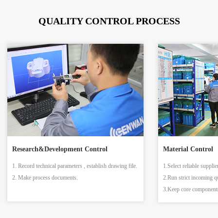
QUALITY CONTROL PROCESS
Research&Development Control
Material Control
1. Record technical parameters , establish drawing file.
1.Select reliable supplie
2. Make process documents.