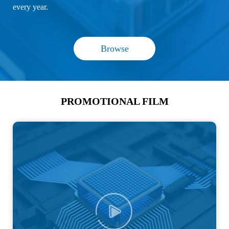
every year.
Browse
PROMOTIONAL FILM