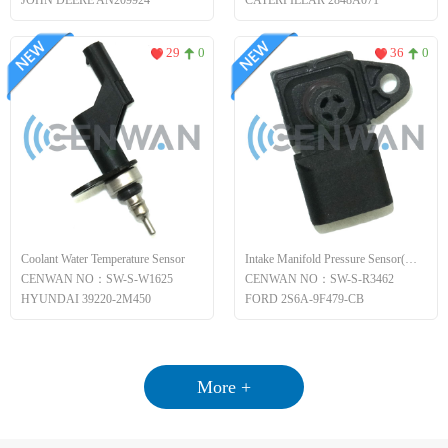
JOHN DEERE AN209924
CATERPILLAR 2848A071
29
0
36
0
Coolant Water Temperature Sensor
Intake Manifold Pressure Sensor(MAP)
CENWAN NO：SW-S-W1625
CENWAN NO：SW-S-R3462
HYUNDAI 39220-2M450
FORD 2S6A-9F479-CB
More +