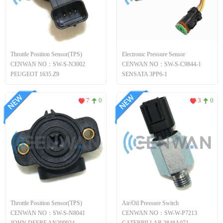
Throttle Position Sensor(TPS)
Electronic Pressure Sensor
CENWAN NO：SW-S-N3002
CENWAN NO：SW-S-C9844-1
PEUGEOT 1635.Z9
SENSATA 3PP6-1
7
0
3
0
Throttle Position Sensor(TPS)
Air/Oil Pressure Switch
CENWAN NO：SW-S-N8041
CENWAN NO：SW-W-P7213