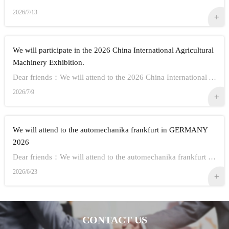
2026/7/13
We will participate in the 2026 China International Agricultural
Machinery Exhibition.
Dear friends：We will attend to the 2026 China International Agricultural Machinery Exhibition.Show Information:1,Time：Oct 26th - 28th, 20262,Address： ...
2026/7/9
We will attend to the automechanika frankfurt in GERMANY
2026
Dear friends：We will attend to the automechanika frankfurt in GERMANY 2026.Show Information:1,Time：Sep 8-12 20262,Address： FRANKFURT CITY IN GERMANY3,...
2026/6/23
CONTACT US