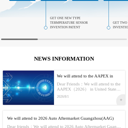
GET ONE NEW TYPE
TERMPERATURE SENSOR
GET TWO
INVENTION PATENT
INVENTIO
NEWS INFORMATION
We will attend to the AAPEX in
USA 2026
Dear Friends：We will attend to the
AAPEX（2026） in United StatesS
how Information:1,Time：Nov 3rd -
2026/8/1
No 5th, 20262,Address：Las Vegas
In American3,Booth No...
We will attend to 2026 Auto Aftermarket Guangzhou(AAG)
Dear friends：We will attend to 2026 Auto Aftermarket Guangzhou(AAG)Show Information:1,Date:19th-21th Aug, 20262,Address：GUANGZHOU CHINA3,Booth numbe...