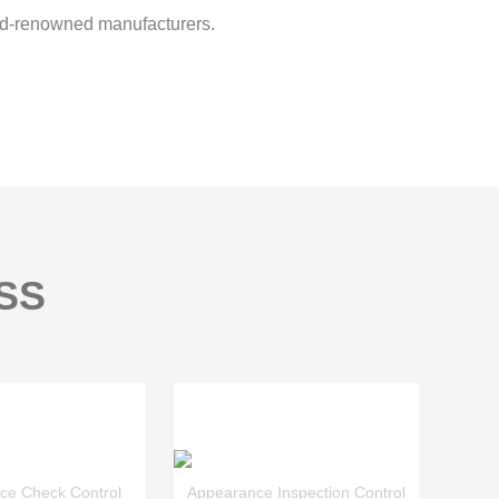
d-renowned manufacturers.
SS
ce Check Control
Appearance Inspection Control