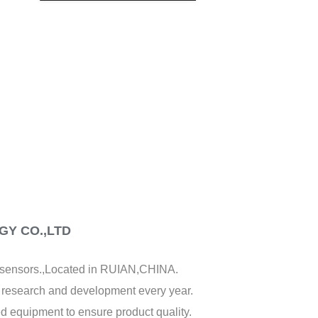
CREATE AN ACCOUNT
Y CO.,LTD
f sensors.,Located in RUIAN,CHINA.
y research and development every year.
d equipment to ensure product quality.