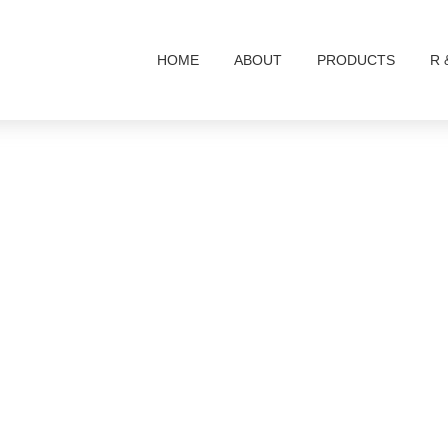
HOME
ABOUT
PRODUCTS
R 