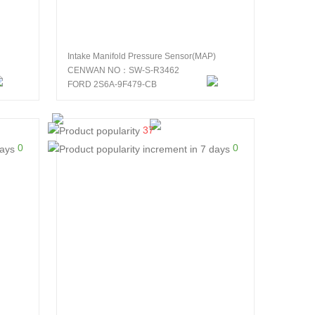
Intake Manifold Pressure Sensor(MAP)
CENWAN NO：SW-S-R3462
FORD 2S6A-9F479-CB
37
0
0