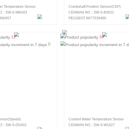
er Temperature Sensor
Crankshaft Position Sensor(CKP)
O：SW-S-W6A03
CENWAN NO：SW-S-B3022
490457
PEUGEOT 9677539480
12
34
0
ensor(Speed)
Coolant Water Temperature Sensor
O：SW-S-D5A02
CENWAN NO：SW-S-W1627