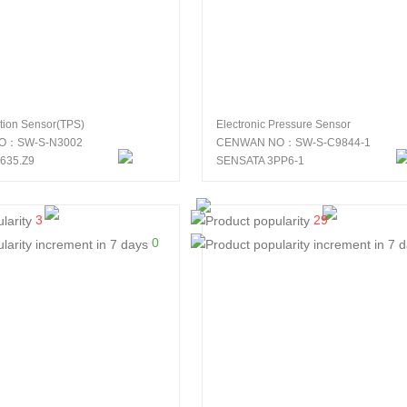
ition Sensor(TPS)
Electronic Pressure Sensor
O：SW-S-N3002
CENWAN NO：SW-S-C9844-1
635.Z9
SENSATA 3PP6-1
3
29
0