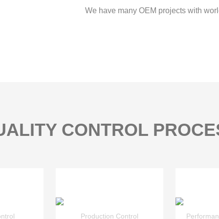
We have many OEM projects with worl
UALITY CONTROL PROCE
ntrol
Production Control
Performan