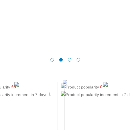
66
0
1