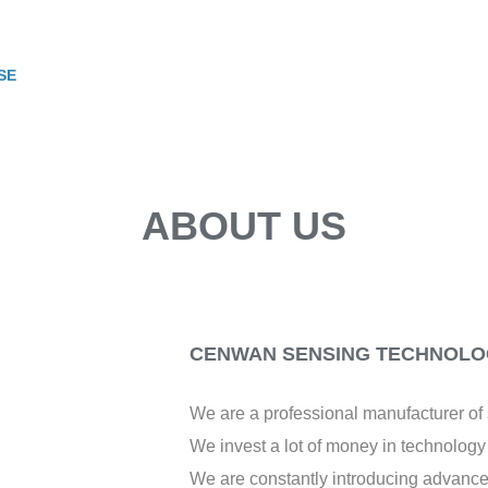
SE
ABOUT US
CENWAN SENSING TECHNOLOG
We are a professional manufacturer o
We invest a lot of money in technolog
We are constantly introducing advance