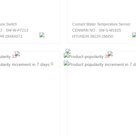
sure Switch
Coolant Water Temperature Sensor
O：SW-W-P7213
CENWAN NO：SW-S-W1625
AR 2848A071
HYUNDAI 39220-2M450
13
26
0