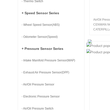
- Thermo Switch
+ Speed Sensor Series
Air/Oil Pres
CENWAN N
- Wheel Speed Sensor(ABS)
CATERPILL
- Odometer Sensor(Speed)
+ Pressure Sensor Series
- Intake Manifold Pressure Sensor(MAP)
- Exhaust Air Pressure Sensor(DPF)
- Air/Oil Pressure Sensor
- Electronic Pressure Sensor
- Air/Oil Pressure Switch