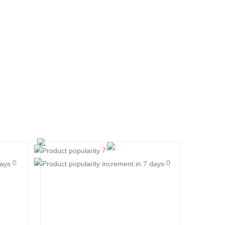
7
0
0