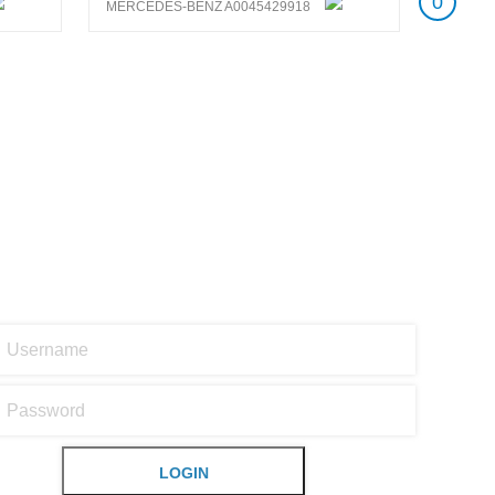
0
MERCEDES-BENZ A0045429918