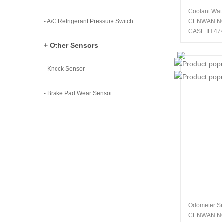
Coolant Wat
- A/C Refrigerant Pressure Switch
CENWAN N
CASE IH 47
+ Other Sensors
- Knock Sensor
- Brake Pad Wear Sensor
Odometer S
CENWAN N