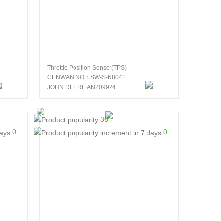
Throttle Position Sensor(TPS)
CENWAN NO：SW-S-N8041
JOHN DEERE AN209924
36
0
0