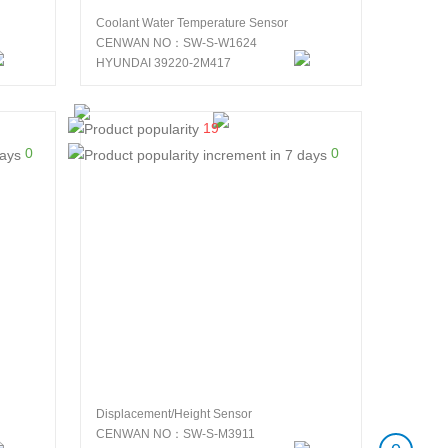
Coolant Water Temperature Sensor
CENWAN NO：SW-S-W1624
HYUNDAI 39220-2M417
19
0
0
Displacement/Height Sensor
CENWAN NO：SW-S-M3911