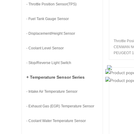
- Throttle Position Sensor(TPS)
- Fuel Tank Gauge Sensor
- Displacement/Height Sensor
Throttle Pos
CENWAN N
- Coolant Level Sensor
PEUGEOT 1
- Stop/Reverse Light Switch
+ Temperature Sensor Series
- Intake Air Temperature Sensor
- Exhaust Gas (EGR) Temperature Sensor
- Coolant Water Temperature Sensor