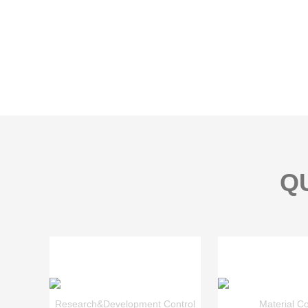
Q
Research&Development Control
Material Co