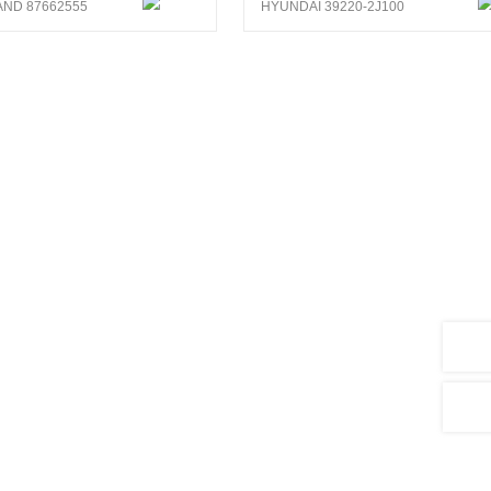
ND 87662555
HYUNDAI 39220-2J100
search and development of sensors
5,000 products, covering vehicle types
hinery, agricultural machinery, ships and
ts and 3 patent for invention.As well,
em.
nalysis system, CENWAN can develop more