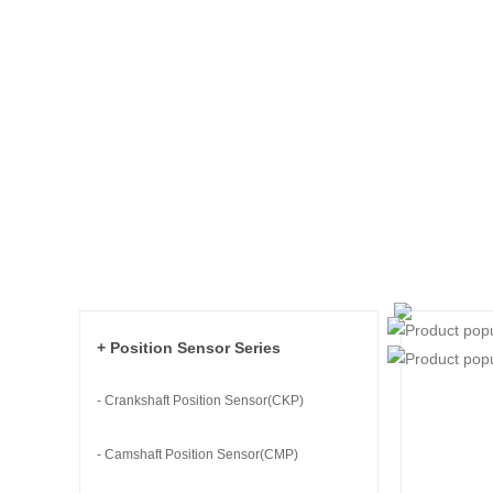
+ Position Sensor Series
- Crankshaft Position Sensor(CKP)
- Camshaft Position Sensor(CMP)