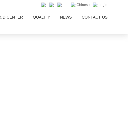
Chinese
Login
& D CENTER
QUALITY
NEWS
CONTACT US