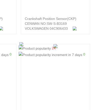
P)
Crankshaft Position Sensor(CKP)
CENWAN NO:SW-S-B3169
VOLKSWAGEN 04C906433
24
0
0