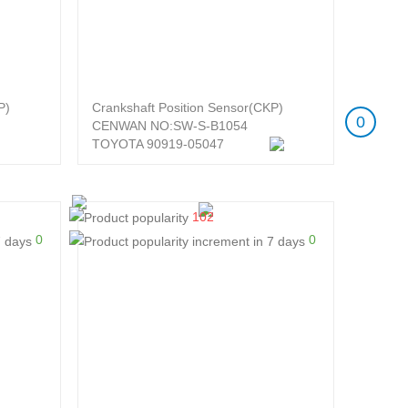
P)
Crankshaft Position Sensor(CKP)
0
CENWAN NO:SW-S-B1054
TOYOTA 90919-05047
102
0
0