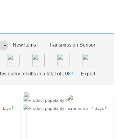
New Items
Transmission Sensor
his query results in a total of
1087
Export
40
0
0