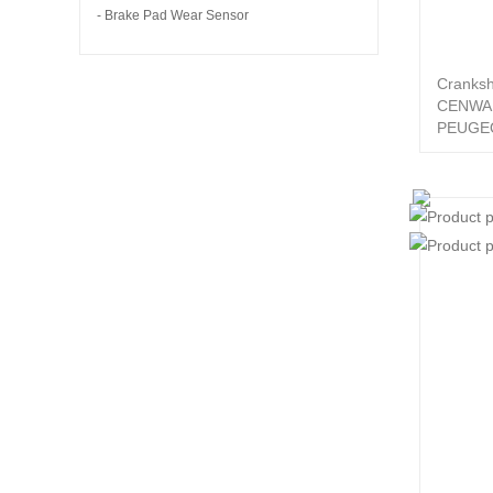
- Brake Pad Wear Sensor
Cranksh
CENWA
PEUGEO