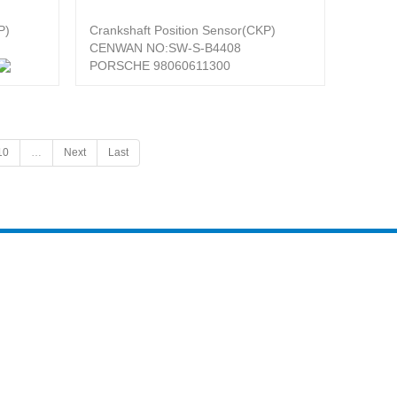
P)
Crankshaft Position Sensor(CKP)
CENWAN NO:SW-S-B4408
PORSCHE 98060611300
10
…
Next
Last