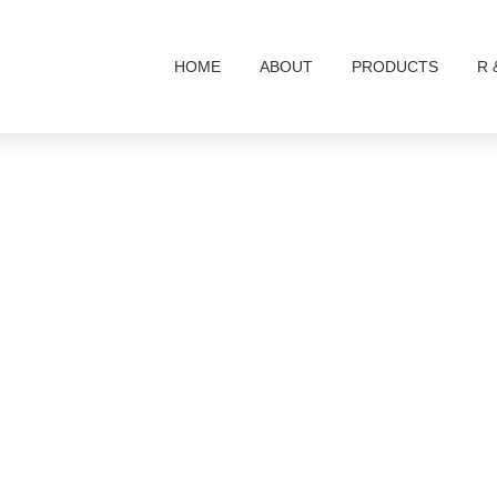
HOME
ABOUT
PRODUCTS
R 