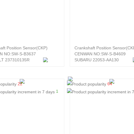
aft Position Sensor(CKP)
Crankshaft Position Sensor(CK
N NO:SW-S-B3637
CENWAN NO:SW-S-B4609
T 237310135R
SUBARU 22053-AA130
22
64
1