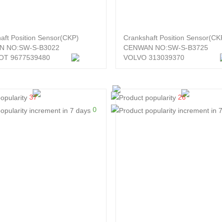
aft Position Sensor(CKP)
Crankshaft Position Sensor(CK
N NO:SW-S-B3022
CENWAN NO:SW-S-B3725
T 9677539480
VOLVO 313039370
37
26
0