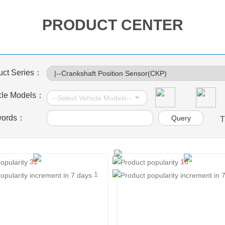
PRODUCT CENTER
uct Series：
cle Models：
words：
T
31
16
1