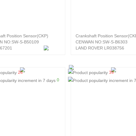
aft Position Sensor(CKP)
Crankshaft Position Sensor(CK
N NO:SW-S-B50109
CENWAN NO:SW-S-B6303
67201
LAND ROVER LR038756
26
39
0