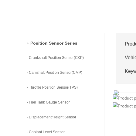
+ Position Sensor Series
Prod
Vehi
- Crankshaft Position Sensor(CKP)
Key
- Camshaft Position Sensor(CMP)
- Throttle Position Sensor(TPS)
- Fuel Tank Gauge Sensor
- Displacement/Height Sensor
- Coolant Level Sensor