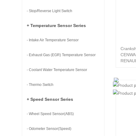
- Stop/Reverse Light Switch
+ Temperature Sensor Series
- Intake Air Temperature Sensor
Cranksh
CENWA
- Exhaust Gas (EGR) Temperature Sensor
RENAUL
- Coolant Water Temperature Sensor
- Thermo Switch
+ Speed Sensor Series
- Wheel Speed Sensor(ABS)
- Odometer Sensor(Speed)