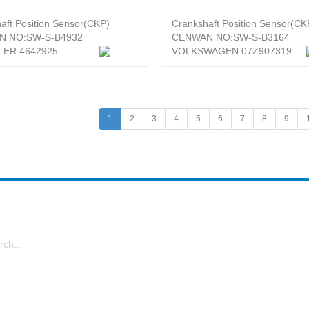
aft Position Sensor(CKP)
Crankshaft Position Sensor(CK
N NO:SW-S-B4932
CENWAN NO:SW-S-B3164
ER 4642925
VOLKSWAGEN 07Z907319
1
2
3
4
5
6
7
8
9