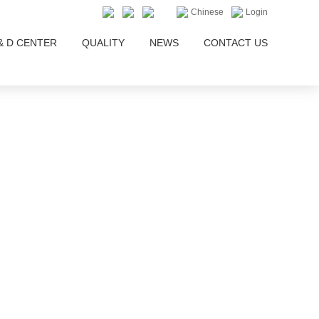
Chinese
Login
& D CENTER
QUALITY
NEWS
CONTACT US