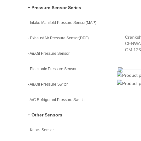
+ Pressure Sensor Series
- Intake Manifold Pressure Sensor(MAP)
Cranksh
- Exhaust Air Pressure Sensor(DPF)
CENWA
GM 126
- Air/Oil Pressure Sensor
- Electronic Pressure Sensor
- Air/Oil Pressure Switch
- A/C Refrigerant Pressure Switch
+ Other Sensors
- Knock Sensor