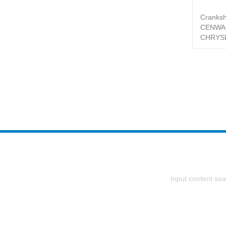
Cranksh
CENWA
CHRYSL