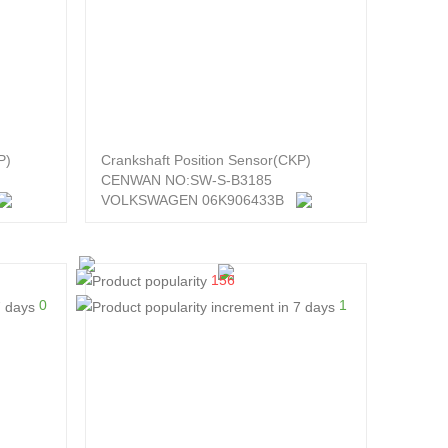
P)
Crankshaft Position Sensor(CKP)
CENWAN NO:SW-S-B3185
VOLKSWAGEN 06K906433B
156
0
1