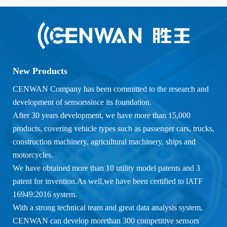
New Products
CENWAN Company has been committed to the research and
development of sensorssince its foundation.
After 30 years development, we have more than 15,000
products, covering vehicle types such as passenger cars, trucks,
construction machinery, agricultural machinery, ships and
motorcycles.
We have obtained more than 10 utility model patents and 3
patent for invention.As well,we have been certified to lATF
16949:2016 system.
With a strong technical team and great data analysis system,
CENWAN can develop morethan 300 competitive sensors