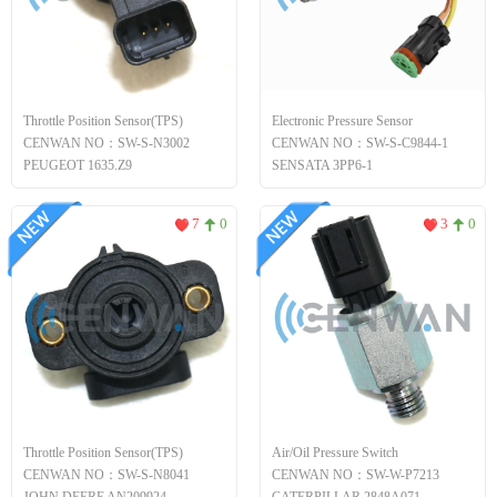
Throttle Position Sensor(TPS)
Electronic Pressure Sensor
CENWAN NO：SW-S-N3002
CENWAN NO：SW-S-C9844-1
PEUGEOT 1635.Z9
SENSATA 3PP6-1
7
0
3
0
Throttle Position Sensor(TPS)
Air/Oil Pressure Switch
CENWAN NO：SW-S-N8041
CENWAN NO：SW-W-P7213