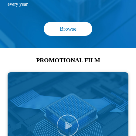
every year.
Browse
PROMOTIONAL FILM