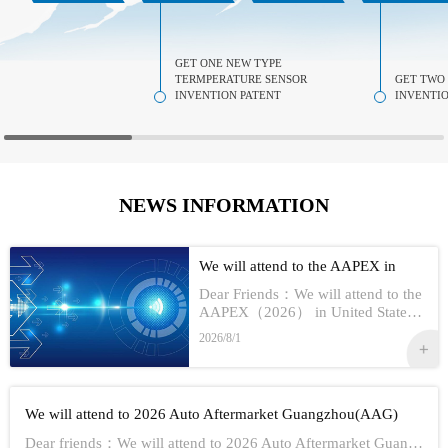
GET ONE NEW TYPE
TERMPERATURE SENSOR
GET TWO
INVENTION PATENT
INVENTIO
NEWS INFORMATION
We will attend to the AAPEX in
USA 2026
Dear Friends：We will attend to the
AAPEX（2026） in United StatesS
how Information:1,Time：Nov 3rd -
2026/8/1
No 5th, 20262,Address：Las Vegas
In American3,Booth No...
We will attend to 2026 Auto Aftermarket Guangzhou(AAG)
Dear friends：We will attend to 2026 Auto Aftermarket Guangzhou(AAG)Show Information:1,Date:19th-21th Aug, 20262,Address：GUANGZHOU CHINA3,Booth numbe...