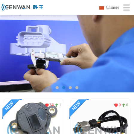
Chinese
66
1
0
0