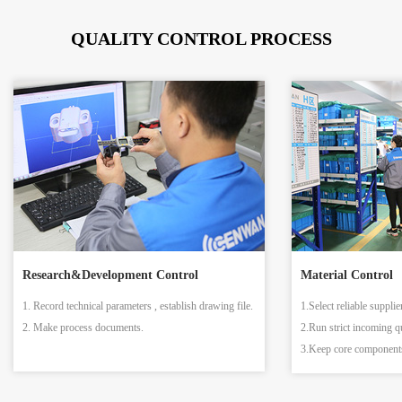
QUALITY CONTROL PROCESS
Research&Development Control
Material Control
1. Record technical parameters , establish drawing file.
1.Select reliable supplie
2. Make process documents.