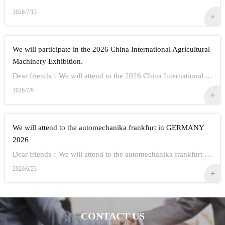
2026/7/13
We will participate in the 2026 China International Agricultural
Machinery Exhibition.
Dear friends：We will attend to the 2026 China International Agricultural Machinery Exhibition.Show Information:1,Time：Oct 26th - 28th, 20262,Address： ...
2026/7/9
We will attend to the automechanika frankfurt in GERMANY
2026
Dear friends：We will attend to the automechanika frankfurt in GERMANY 2026.Show Information:1,Time：Sep 8-12 20262,Address： FRANKFURT CITY IN GERMANY3,...
2026/6/23
CONTACT US