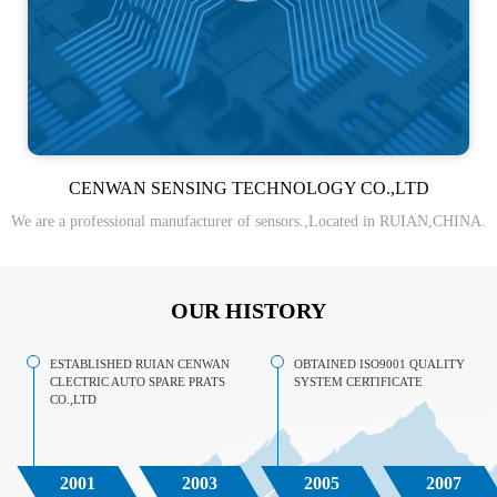
CENWAN SENSING TECHNOLOGY CO.,LTD
We are a professional manufacturer of sensors.,Located in RUIAN,CHINA.
OUR HISTORY
ESTABLISHED RUIAN CENWAN
OBTAINED ISO9001 QUALITY
CLECTRIC AUTO SPARE PRATS
SYSTEM CERTIFICATE
CO.,LTD
2001
2003
2005
2007