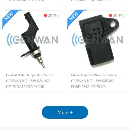
JOHN DEERE AN209924
CATERPILLAR 2848A071
29
0
36
0
Coolant Water Temperature Sensor
Intake Manifold Pressure Sensor(MAP)
CENWAN NO：SW-S-W1625
CENWAN NO：SW-S-R3462
HYUNDAI 39220-2M450
FORD 2S6A-9F479-CB
More +