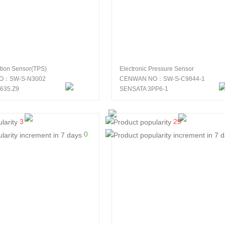
ition Sensor(TPS)
Electronic Pressure Sensor
O：SW-S-N3002
CENWAN NO：SW-S-C9844-1
635.Z9
SENSATA 3PP6-1
3
29
0