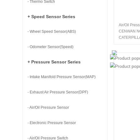
- Thermo Switch
+ Speed Sensor Series
Air/Oil Pres
CENWAN N
- Wheel Speed Sensor(ABS)
CATERPILL
- Odometer Sensor(Speed)
+ Pressure Sensor Series
- Intake Manifold Pressure Sensor(MAP)
- Exhaust Air Pressure Sensor(DPF)
- Air/Oil Pressure Sensor
- Electronic Pressure Sensor
- Air/Oil Pressure Switch