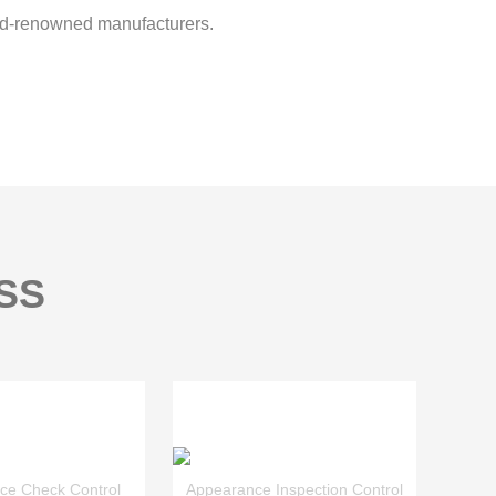
d-renowned manufacturers.
SS
ce Check Control
Appearance Inspection Control