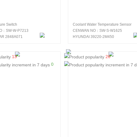
sure Switch
Coolant Water Temperature Sensor
O：SW-W-P7213
CENWAN NO：SW-S-W1625
AR 2848A071
HYUNDAI 39220-2M450
13
26
0