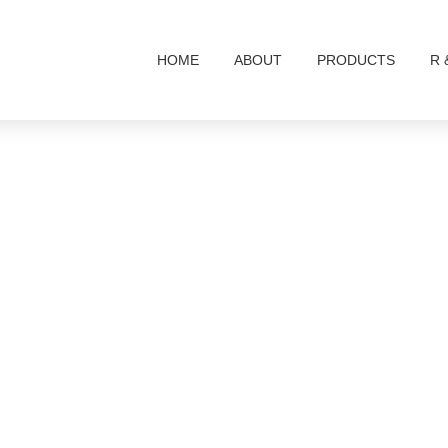
HOME
ABOUT
PRODUCTS
R 