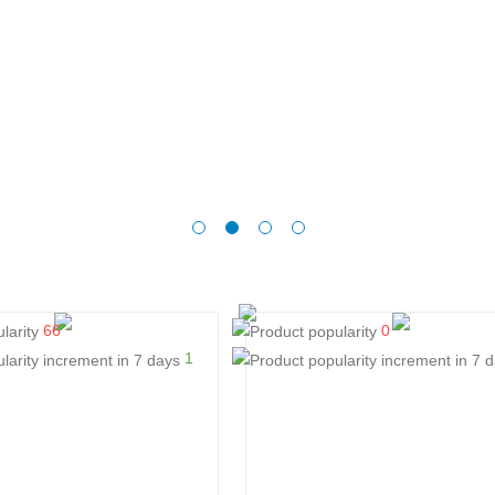
66
0
1