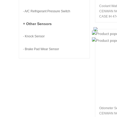
Coolant Wat
- A/C Refrigerant Pressure Switch
CENWAN N
CASE IH 47
+ Other Sensors
- Knock Sensor
- Brake Pad Wear Sensor
Odometer S
CENWAN N