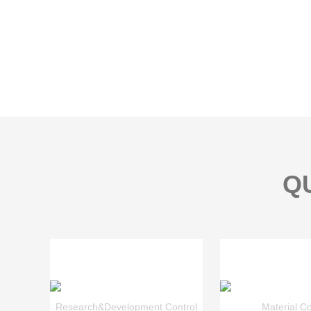
Q
Research&Development Control
Material Co