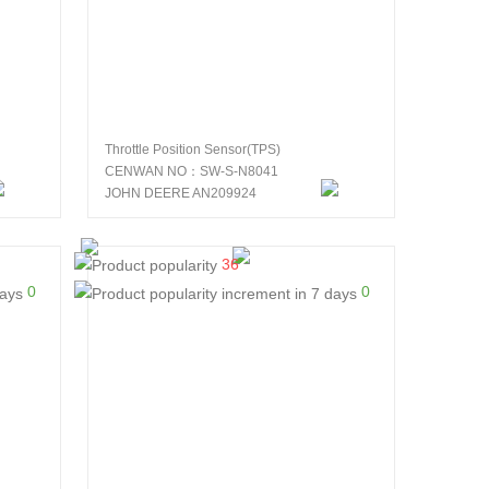
Throttle Position Sensor(TPS)
CENWAN NO：SW-S-N8041
JOHN DEERE AN209924
36
0
0