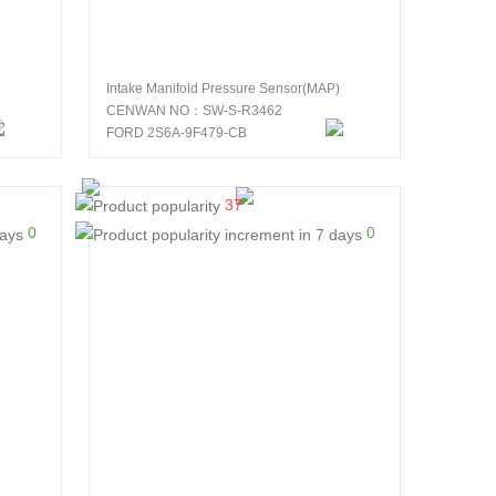
Intake Manifold Pressure Sensor(MAP)
CENWAN NO：SW-S-R3462
FORD 2S6A-9F479-CB
37
0
0