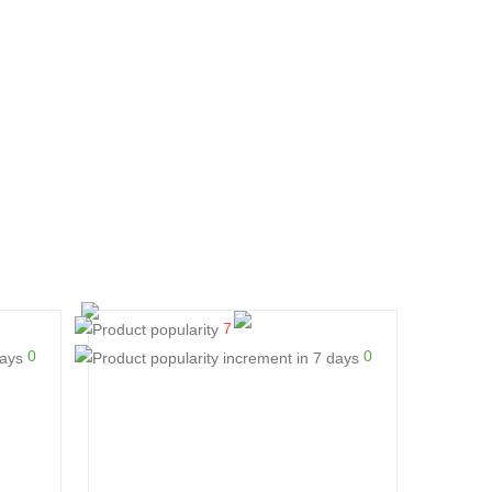
7
0
0