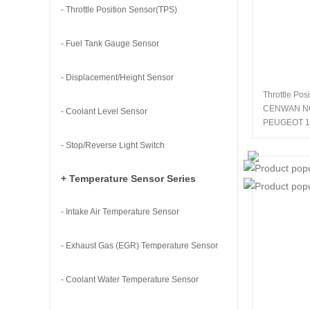
- Throttle Position Sensor(TPS)
- Fuel Tank Gauge Sensor
- Displacement/Height Sensor
Throttle Pos
CENWAN N
- Coolant Level Sensor
PEUGEOT 1
- Stop/Reverse Light Switch
+ Temperature Sensor Series
- Intake Air Temperature Sensor
- Exhaust Gas (EGR) Temperature Sensor
- Coolant Water Temperature Sensor