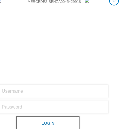
0
MERCEDES-BENZ A0045429918