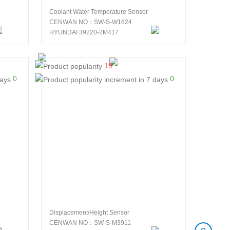
Coolant Water Temperature Sensor
CENWAN NO：SW-S-W1624
HYUNDAI 39220-2M417
19
0
0
Displacement/Height Sensor
CENWAN NO：SW-S-M3911