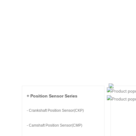
+ Position Sensor Series
- Crankshaft Position Sensor(CKP)
- Camshaft Position Sensor(CMP)