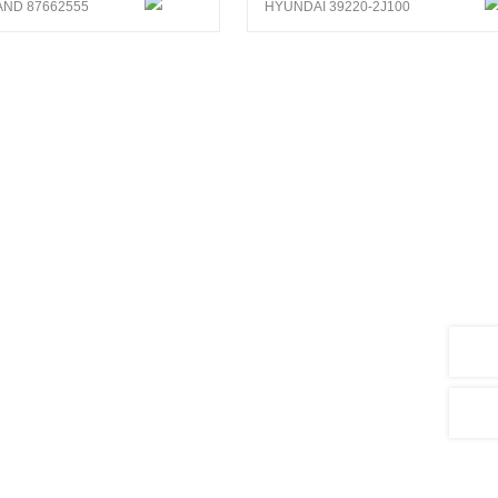
ND 87662555
HYUNDAI 39220-2J100
search and development of sensors
5,000 products, covering vehicle types
hinery, agricultural machinery, ships and
ts and 3 patent for invention.As well,
em.
nalysis system, CENWAN can develop more