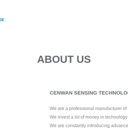
SE
ABOUT US
CENWAN SENSING TECHNOLOG
We are a professional manufacturer o
We invest a lot of money in technolog
We are constantly introducing advance