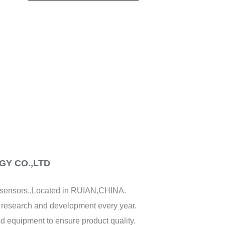
CREATE AN ACCOUNT
Y CO.,LTD
f sensors.,Located in RUIAN,CHINA.
y research and development every year.
d equipment to ensure product quality.