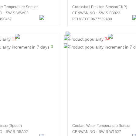
er Temperature Sensor
Crankshaft Position Sensor(CKP)
O：SW-S-W6A03
CENWAN NO：SW-S-B3022
490457
PEUGEOT 9677539480
12
34
0
ensor(Speed)
Coolant Water Temperature Sensor
O：SW-S-D5A02
CENWAN NO：SW-S-W1627