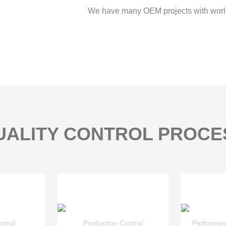
We have many OEM projects with worl
UALITY CONTROL PROCE
ntrol
Production Control
Performan