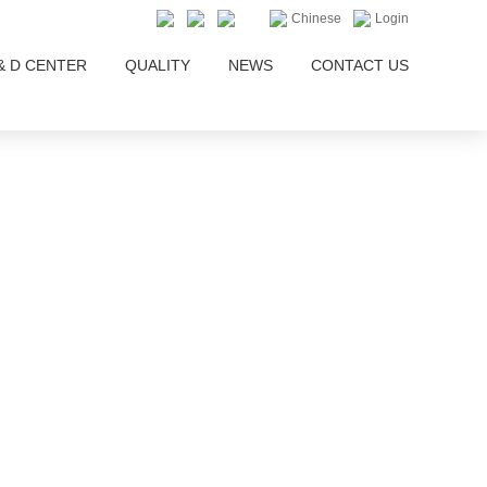
Chinese
Login
& D CENTER
QUALITY
NEWS
CONTACT US